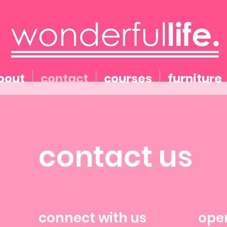
bout
contact
courses
furniture
contact us
connect with us
ope