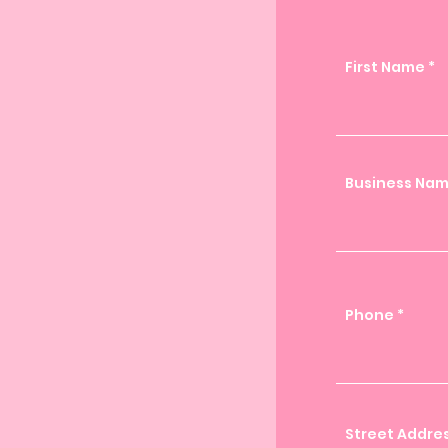
First Name
Business Na
Phone
Street Addre