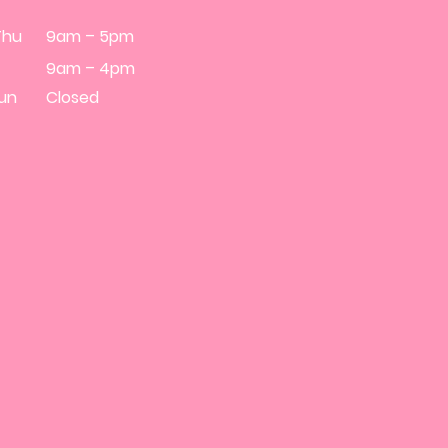
Thu
9am – 5pm
9am – 4pm
Sun
Closed