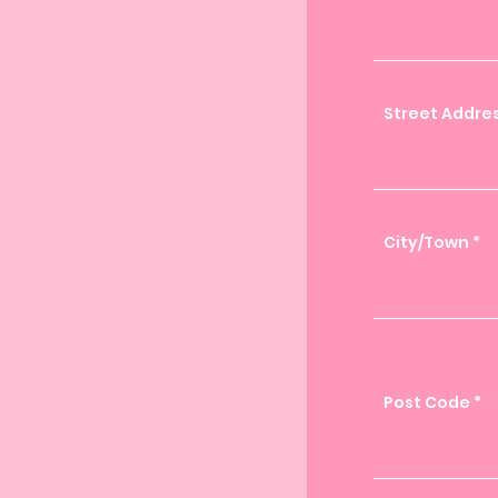
Street Addres
City/Town
Post Code