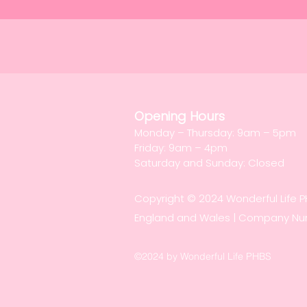
Opening Hours
Monday – Thursday: 9am – 5pm
Friday: 9am – 4pm
Saturday and Sunday: Closed
Copyright © 2024 Wonderful Life 
England and Wales | Company N
©2024 by Wonderful Life PHBS