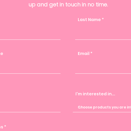
up and get in touch in no time.
Last Name
me
Email
I'm interested in...
ss