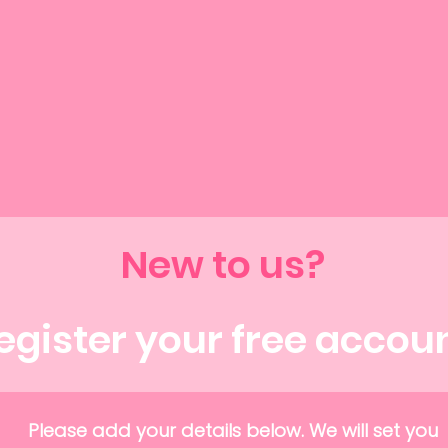
New to us?
egister your free accou
Please add your details below. We will set you