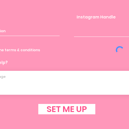
Instagram Handle
the terms & conditions
elp?
SET ME UP