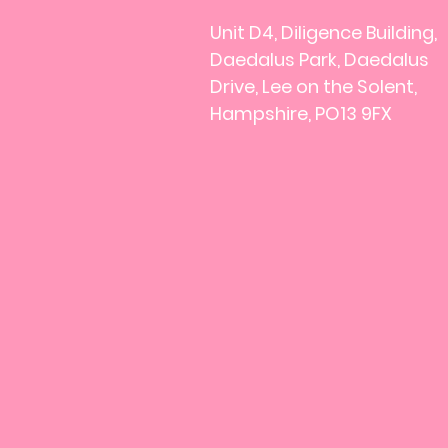
Unit D4, Diligence Building,
Daedalus Park, Daedalus
Drive, Lee on the Solent,
Hampshire, PO13 9FX