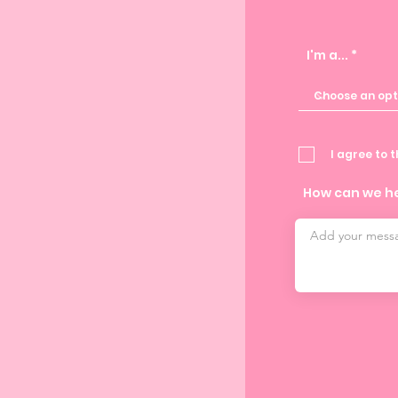
I'm a...
I agree to 
How can we h