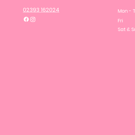
02393 162024
Mon - 
Fri
​Sat & 