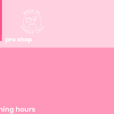
pro shop
ning hours