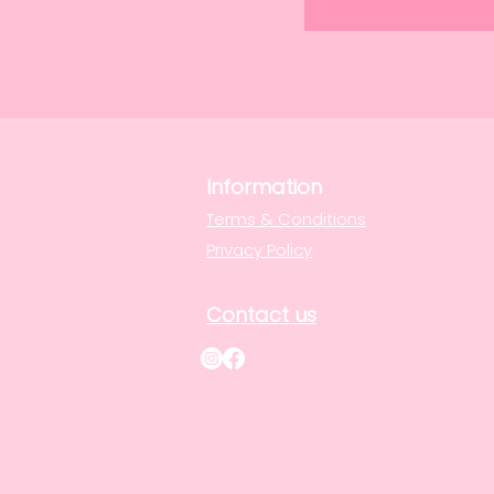
Information
Terms & Conditions
Privacy Policy
Contact us