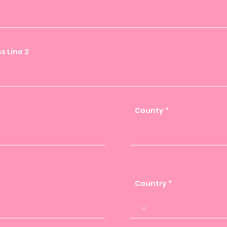
s Line 2
County
Country